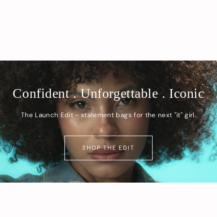
Confident . Unforgettable . Iconic
The Launch Edit - statement bags for the next "it" girl.
SHOP THE EDIT