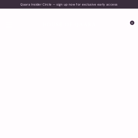
Qaara Insider Circle — sign up now for exclusive early access
0
HOUSE OF QAARA